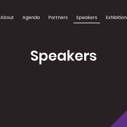
About
Agenda
Partners
Speakers
Exhibition
Speakers