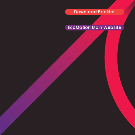
Download Booklet
EcoMotion Main Website