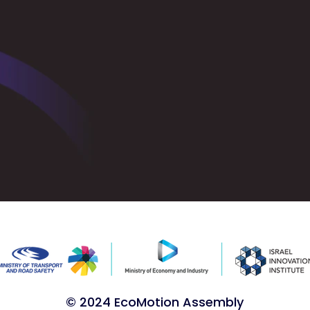
© 2024 EcoMotion Assembly