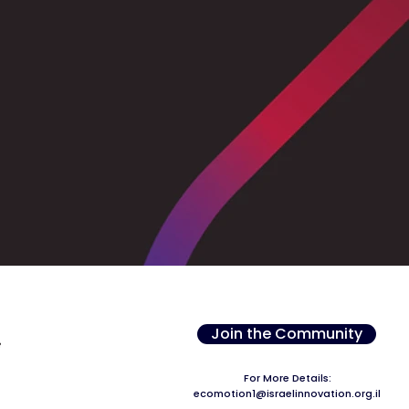
Join the Community
For More Details:
ecomotion1@israelinnovation.org.il