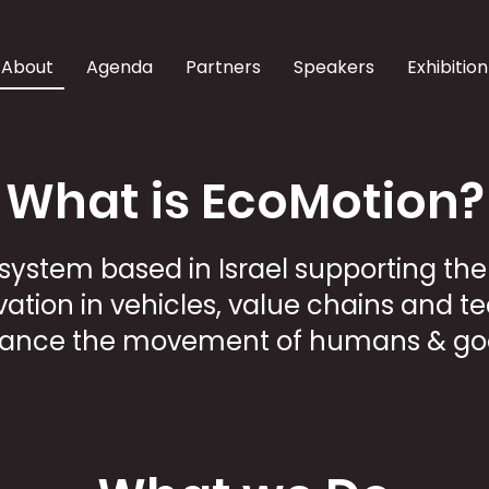
About
Agenda
Partners
Speakers
Exhibition
What is EcoMotion?
system based in Israel supporting th
ation in vehicles, value chains and t
ance the movement of humans & go