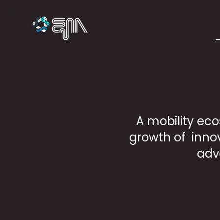
A mobility eco
growth of innov
adv