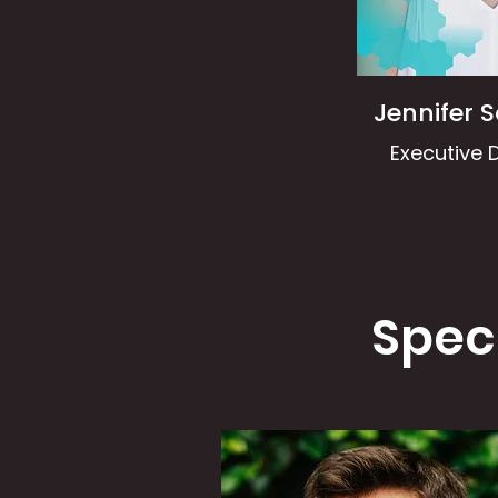
Jennifer 
Executive D
Spec