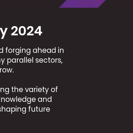
y 2024
d forging ahead in
 parallel sectors,
row.
g the variety of
e knowledge and
haping future