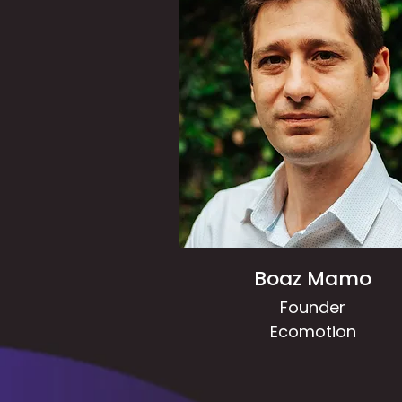
Boaz Mamo
Founder
Ecomotion