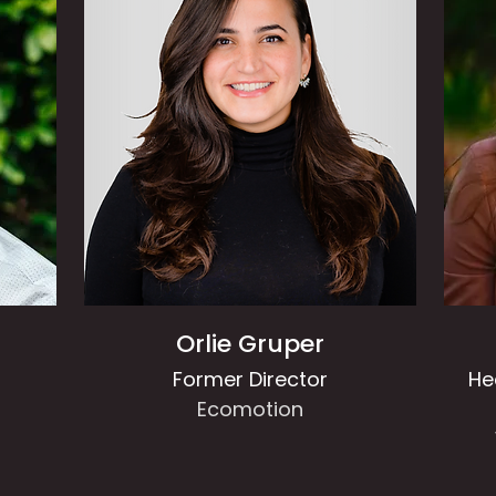
Orlie Gruper
Former Director
He
Ecomotion