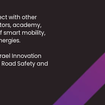
ct with other
tors, academy,
f smart mobility,
nergies.
srael Innovation
nd Road Safety and
.