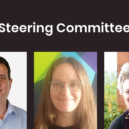
Steering Committe