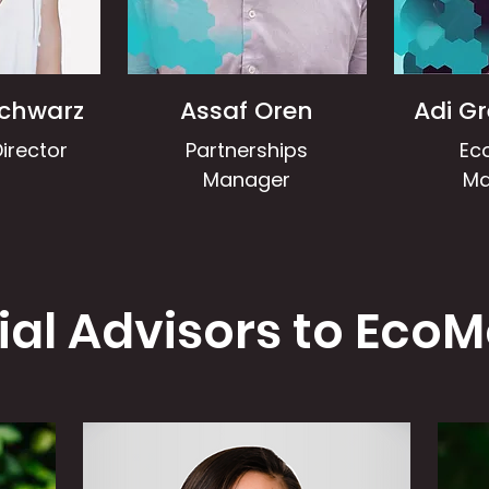
Schwarz
Assaf Oren
Adi G
irector
Partnerships
Ec
Manager
Ma
ial Advisors to EcoM