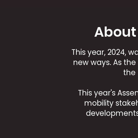
About
This year, 2024, 
new ways. As the 
the
This year's Ass
mobility stake
developments