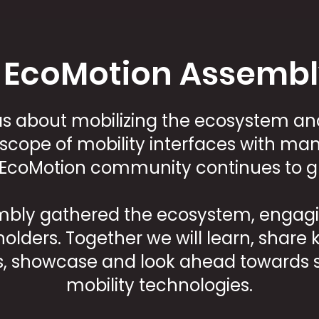
 EcoMotion Assembl
was about mobilizing the ecosystem an
scope of mobility interfaces with many
 EcoMotion community continues to g
embly gathered the ecosystem, engagin
holders. Together we will learn, shar
, showcase and look ahead towards s
mobility technologies.