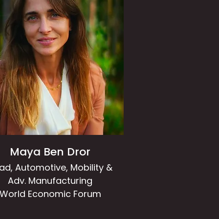
Maya Ben Dror
ad, Automotive, Mobility &
Adv. Manufacturing
World Economic Forum