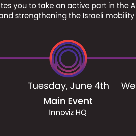
tes you to take an active part in the
and strengthening the Israeli mobilit
Tuesday, June 4th
We
Main Event
Innoviz HQ