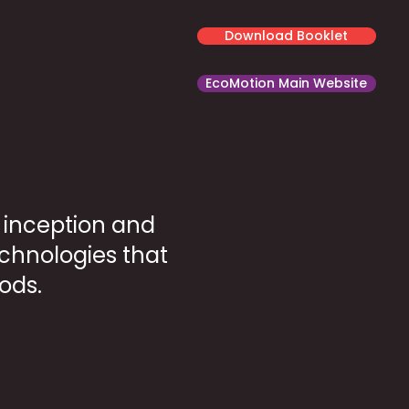
Download Booklet
EcoMotion Main Website
e inception and
echnologies that
ods.