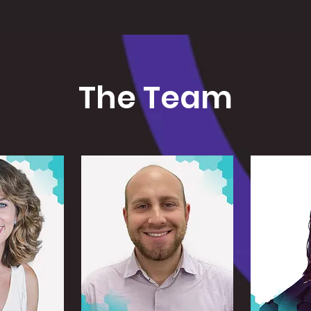
The Team