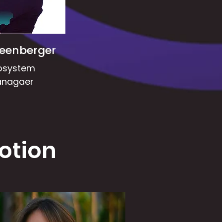
reenberger
osystem
nagaer
otion