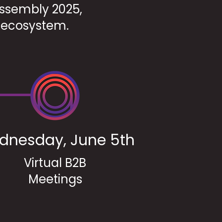
 Assembly 2025,
y ecosystem.
dnesday, June 5th
Virtual B2B
Meetings