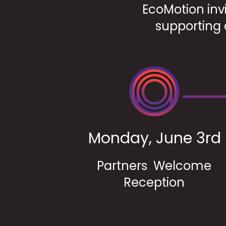
EcoMotion invi
supporting 
Monday, June 3rd
Partners Welcome
Reception