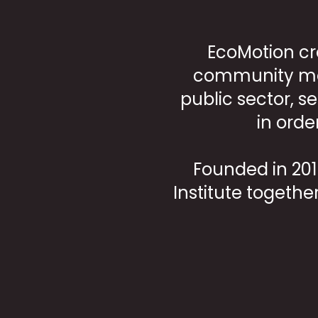
EcoMotion cr
community mem
public sector, s
in orde
Founded in 2012
Institute togethe