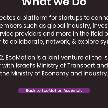
What we Do
eates a platform for startups to conne
bers such as global industry, inves
ervice providers and more in the field o
r to collaborate, network, & explore sy
, EcoMotion is a joint venture of the I
r with Israel’s Ministry of Transport a
the Ministry of Economy and Industry
Back to EcoMotion Assembly